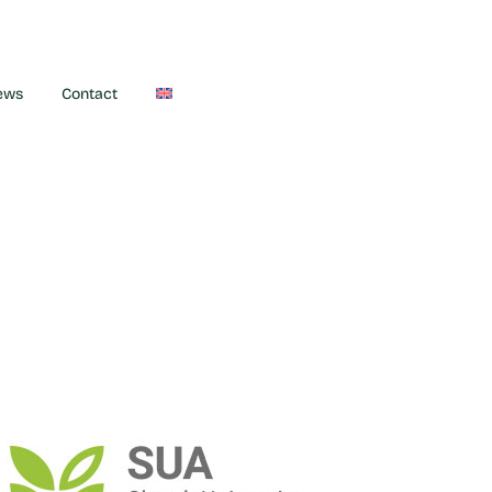
ews
Contact