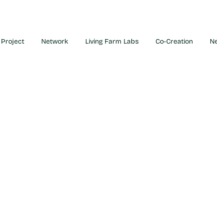
Project
Network
Living Farm Labs
Co-Creation
N