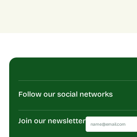
Follow our social networks
Join our newsletter