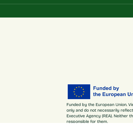
Funded by the European Union. Vi
only and do not necessarily refle
Executive Agency (REA). Neither t
responsible for them.