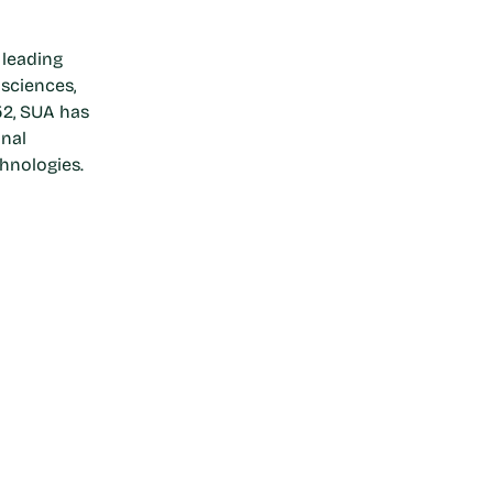
 leading
 sciences,
52, SUA has
onal
hnologies.