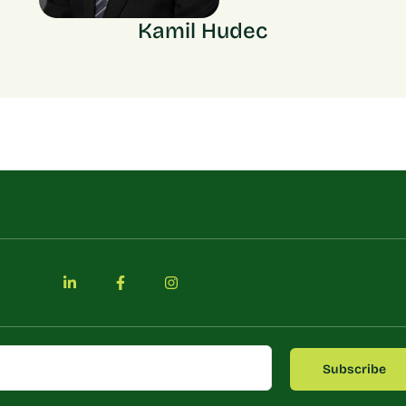
Kamil Hudec
Subscribe