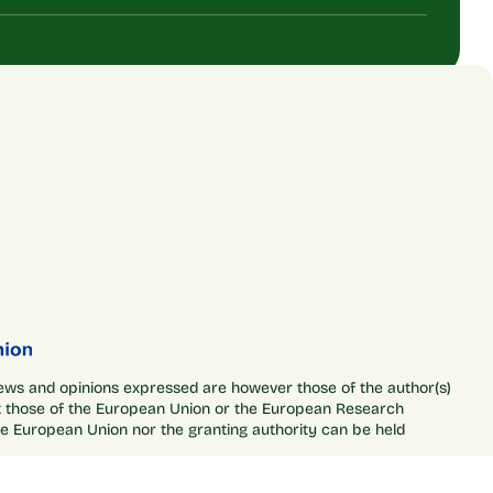
ews and opinions expressed are however those of the author(s)
ct those of the European Union or the European Research
he European Union nor the granting authority can be held