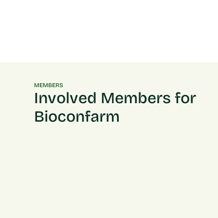
MEMBERS
Involved Members for
Bioconfarm