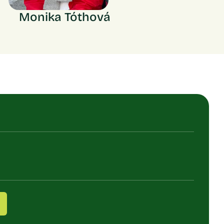
Monika Tóthová