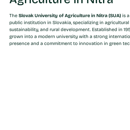
The
Slovak University of Agriculture in Nitra (SUA)
is a
public institution in Slovakia, specializing in agricultural
sustainability, and rural development. Established in 19
grown into a modern university with a strong internati
presence and a commitment to innovation in green tec