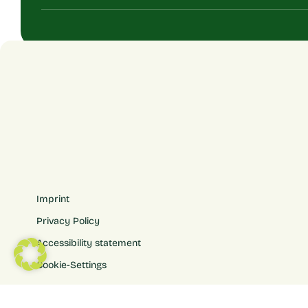
Imprint
Privacy Policy
Accessibility statement
Cookie-Settings