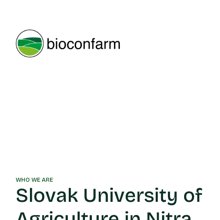
WHO WE ARE
Slovak University of
Agriculture in Nitra