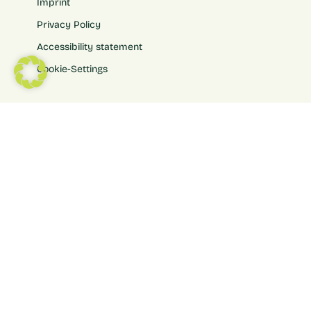
Imprint
Privacy Policy
Accessibility statement
Cookie-Settings