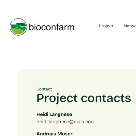
Project
Netw
Contact
Project contacts
Heidi Langnese
heidi.langnese@ewia.eco
Andreas Moser