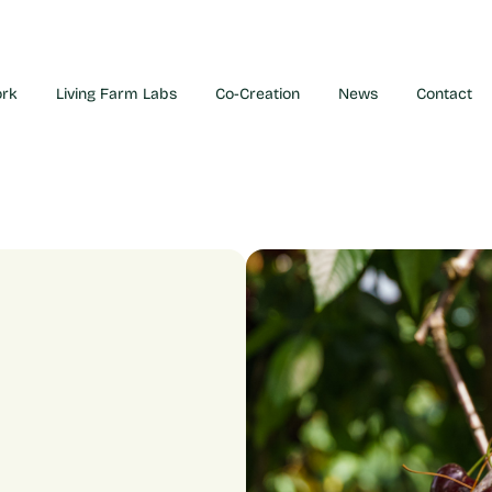
ork
Living Farm Labs
Co-Creation
News
Contact