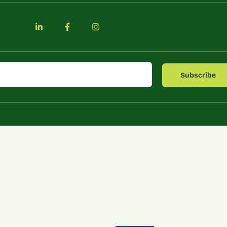
Subscribe