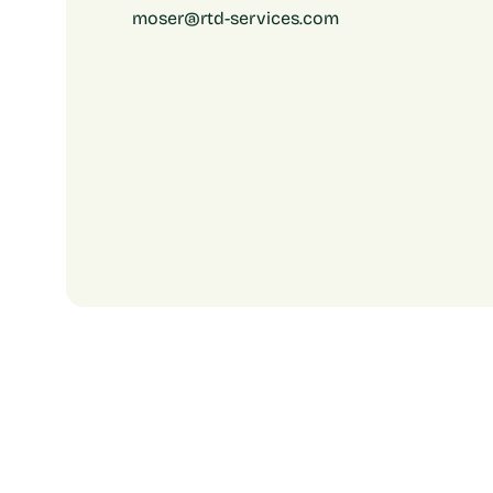
moser@rtd-services.com