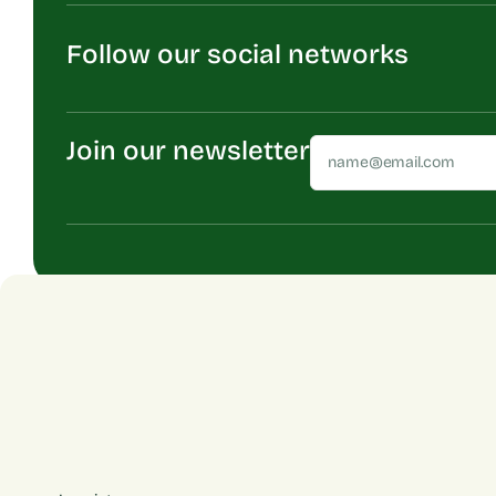
Follow our social networks
Join our newsletter