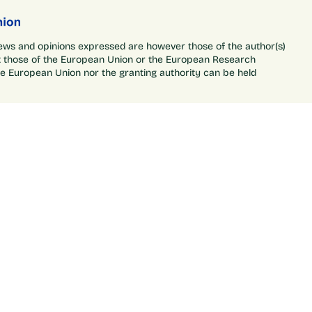
ews and opinions expressed are however those of the author(s)
ct those of the European Union or the European Research
he European Union nor the granting authority can be held