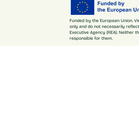
Funded by the European Union. Vi
only and do not necessarily refle
Executive Agency (REA). Neither t
responsible for them.